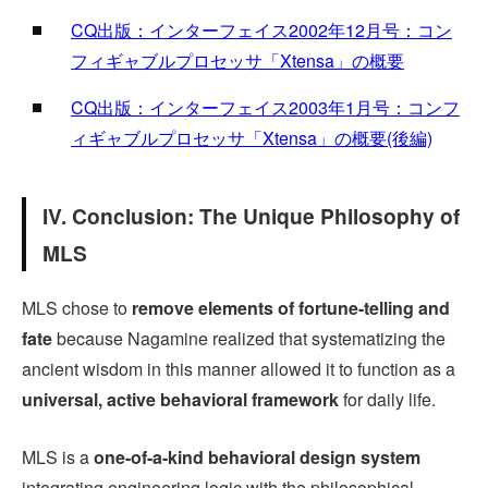
CQ出版：インターフェイス2002年12月号：コン
フィギャブルプロセッサ「Xtensa」の概要
CQ出版：インターフェイス2003年1月号：コンフ
ィギャブルプロセッサ「Xtensa」の概要(後編)
IV. Conclusion: The Unique Philosophy of
MLS
MLS chose to
remove elements of fortune-telling and
fate
because Nagamine realized that systematizing the
ancient wisdom in this manner allowed it to function as a
universal, active behavioral framework
for daily life.
MLS is a
one-of-a-kind behavioral design system
integrating engineering logic with the philosophical