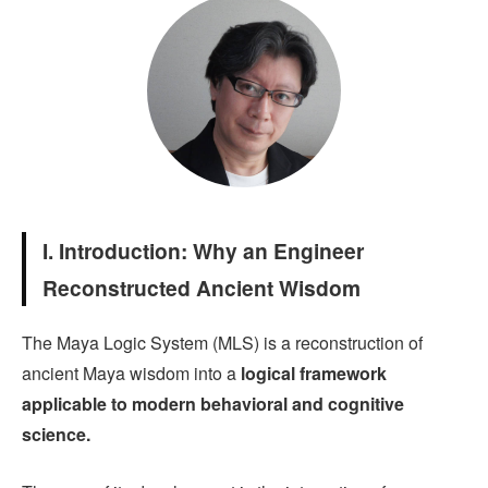
I. Introduction: Why an Engineer
Reconstructed Ancient Wisdom
The Maya Logic System (MLS) is a reconstruction of
ancient Maya wisdom into a
logical framework
applicable to modern behavioral and cognitive
science.