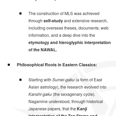
The construction of MLS was achieved
through
self-study
and extensive research,
including overseas theses, documents, web
information, and a deep dive into the
etymology and hieroglyphic interpretation
of the NAWAL.
Philosophical Roots in Eastern Classics:
Starting with
Sumei-gaku
(a form of East
Asian astrology), the research evolved into
Kanshi-gaku
(the sexagenary cycle).
Nagamine understood, through historical
Japanese papers, that the
Kanji
interpretation of the Ten Stems and