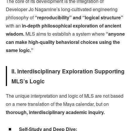
The core of its development is the integration of
Developer Jo Nagamine’s long-cultivated engineering
philosophy of
“reproducibility” and “logical structure”
with an
in-depth philosophical exploration of ancient
wisdom.
MLS aims to establish a system where
“anyone
can make high-quality behavioral choices using the
same logic.”
II. Interdisciplinary Exploration Supporting
MLS’s Logic
The unique interpretation and logic of MLS are not based
on a mere translation of the Maya calendar, but on
thorough, interdisciplinary academic inquiry.
Self-Study and Deep Dive: