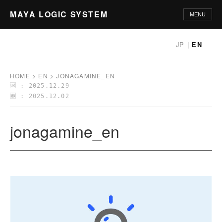
MAYA LOGIC SYSTEM
MENU
HOME
JP
|
EN
PHILOSOPHY
HOME
>
EN
>
JONAGAMINE_EN
🆙 : 2025.12.29
PRINCIPLES
🆕 : 2025.12.02
METHODOLOGY
jonagamine_en
APPLICATIONS
GLOSSARY
ABOUT