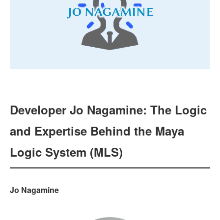
Developer Jo Nagamine: The Logic
and Expertise Behind the Maya
Logic System (MLS)
Jo Nagamine