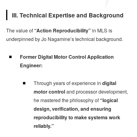
III. Technical Expertise and Background
The value of
“Action Reproducibility”
in MLS is
underpinned by Jo Nagamine’s technical background.
Former Digital Motor Control Application
Engineer:
Through years of experience in
digital
motor control
and processor development,
he mastered the philosophy of
“logical
design, verification, and ensuring
reproducibility to make systems work
reliably.”