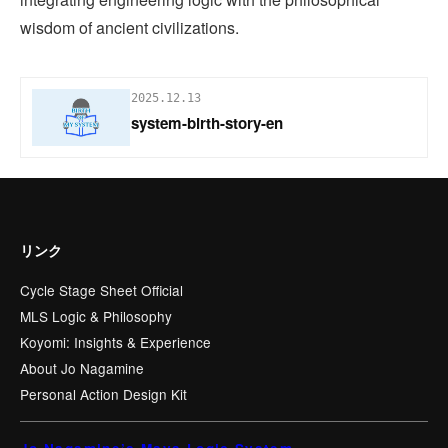
wisdom of ancient civilizations.
2025.12.13
system-birth-story-en
リンク
Cycle Stage Sheet Official
MLS Logic & Philosophy
Koyomi: Insights & Experience
About Jo Nagamine
Personal Action Design Kit