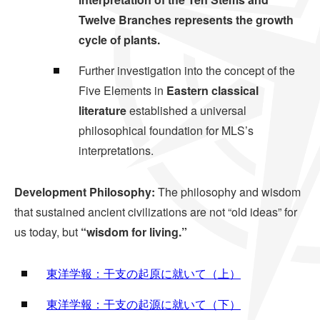
Twelve Branches represents the growth
cycle of plants.
Further investigation into the concept of the
Five Elements in
Eastern classical
literature
established a universal
philosophical foundation for MLS’s
interpretations.
Development Philosophy:
The philosophy and wisdom
that sustained ancient civilizations are not “old ideas” for
us today, but
“wisdom for living.”
東洋学報：干支の起原に就いて（上）
東洋学報：干支の起源に就いて（下）