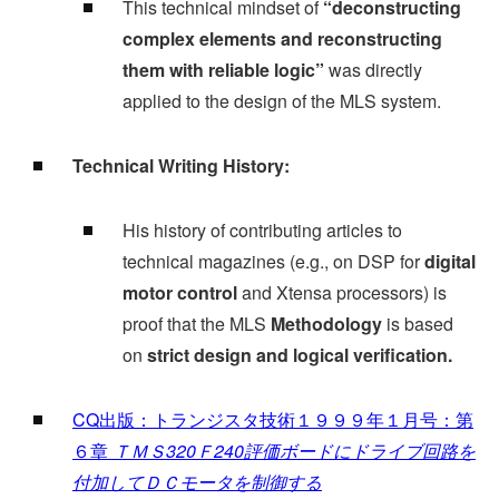
This technical mindset of
“deconstructing
complex elements and reconstructing
them with reliable logic”
was directly
applied to the design of the MLS system.
Technical Writing History:
His history of contributing articles to
technical magazines (e.g., on DSP for
digital
motor control
and Xtensa processors) is
proof that the MLS
Methodology
is based
on
strict design and logical verification.
CQ出版：トランジスタ技術１９９９年１月号：第
６章
ＴＭＳ320Ｆ240評価ボードにドライブ回路を
付加してＤＣモータを制御する