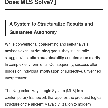
Does MLS Solve?】
A System to Structuralize Results and
Guarantee Autonomy
While conventional goal-setting and self-analysis
methods excel at
defining
goals, they structurally
struggle with
action sustainability
and
decision clarity
in complex environments. Consequently, success often
hinges on individual
motivation
or subjective, unverified
interpretation.
The Nagamine Maya Logic System (MLS) is a
contemporary framework that applies the profound logical
structure of the ancient Maya civilization to modern