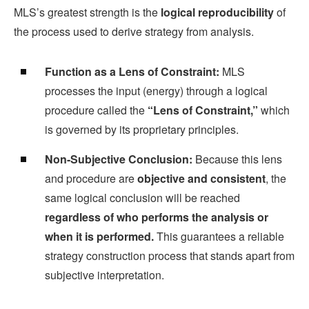
MLS’s greatest strength is the
logical reproducibility
of
the process used to derive strategy from analysis.
Function as a Lens of Constraint:
MLS
processes the input (energy) through a logical
procedure called the
“Lens of Constraint,”
which
is governed by its proprietary principles.
Non-Subjective Conclusion:
Because this lens
and procedure are
objective and consistent
, the
same logical conclusion will be reached
regardless of who performs the analysis or
when it is performed.
This guarantees a reliable
strategy construction process that stands apart from
subjective interpretation.