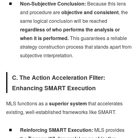
Non-Subjective Conclusion:
Because this lens
and procedure are
objective and consistent
, the
same logical conclusion will be reached
regardless of who performs the analysis or
when it is performed.
This guarantees a reliable
strategy construction process that stands apart from
subjective interpretation.
C. The Action Acceleration Filter:
Enhancing SMART Execution
MLS functions as a
superior system
that accelerates
existing, well-established frameworks like SMART.
Reinforcing SMART Execution:
MLS provides