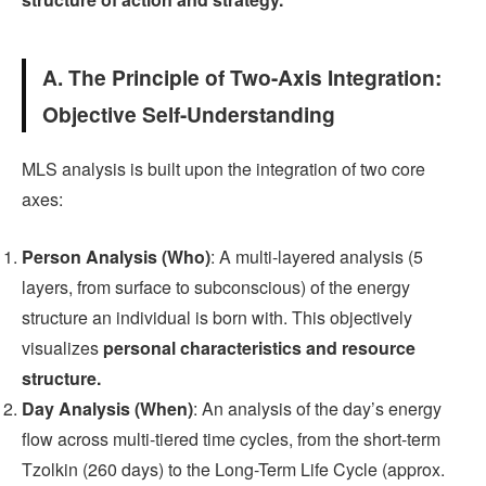
A. The Principle of Two-Axis Integration:
Objective Self-Understanding
MLS analysis is built upon the integration of two core
axes:
Person Analysis (Who)
: A multi-layered analysis (5
layers, from surface to subconscious) of the energy
structure an individual is born with. This objectively
visualizes
personal characteristics and resource
structure.
Day Analysis (When)
: An analysis of the day’s energy
flow across multi-tiered time cycles, from the short-term
Tzolkin (260 days) to the Long-Term Life Cycle (approx.