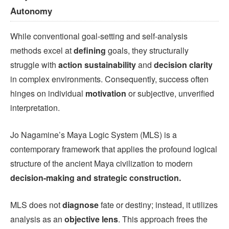
Autonomy
While conventional goal-setting and self-analysis
methods excel at
defining
goals, they structurally
struggle with
action sustainability
and
decision clarity
in complex environments. Consequently, success often
hinges on individual
motivation
or subjective, unverified
interpretation.
Jo Nagamine’s Maya Logic System (MLS) is a
contemporary framework that applies the profound logical
structure of the ancient Maya civilization to modern
decision-making and strategic construction.
MLS does not
diagnose
fate or destiny; instead, it utilizes
analysis as an
objective lens
. This approach frees the