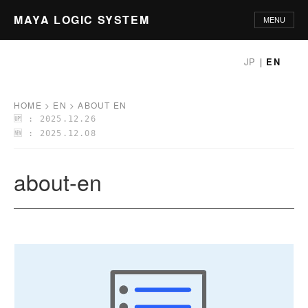
MAYA LOGIC SYSTEM
MENU
HOME
JP
|
EN
PHILOSOPHY
HOME
>
EN
>
ABOUT EN
🆙 : 2025.12.26
PRINCIPLES
🆕 : 2025.12.08
METHODOLOGY
about-en
APPLICATIONS
GLOSSARY
ABOUT