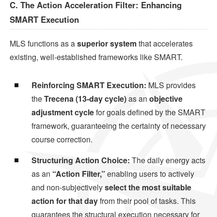
C. The Action Acceleration Filter: Enhancing
SMART Execution
MLS functions as a
superior system
that accelerates
existing, well-established frameworks like SMART.
Reinforcing SMART Execution:
MLS provides
the
Trecena (13-day cycle)
as an
objective
adjustment cycle
for goals defined by the SMART
framework, guaranteeing the certainty of necessary
course correction.
Structuring Action Choice:
The daily energy acts
as an
“Action Filter,”
enabling users to actively
and non-subjectively
select the most suitable
action for that day
from their pool of tasks. This
guarantees the structural execution necessary for