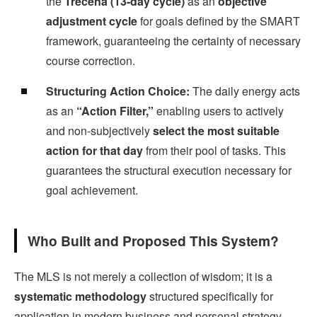
the
Trecena (13-day cycle)
as an
objective
adjustment cycle
for goals defined by the SMART
framework, guaranteeing the certainty of necessary
course correction.
Structuring Action Choice:
The daily energy acts
as an
“Action Filter,”
enabling users to actively
and non-subjectively
select the most suitable
action for that day
from their pool of tasks. This
guarantees the structural execution necessary for
goal achievement.
Who Built and Proposed This System?
The MLS is not merely a collection of wisdom; it is a
systematic methodology
structured specifically for
application in modern business and personal strategy.