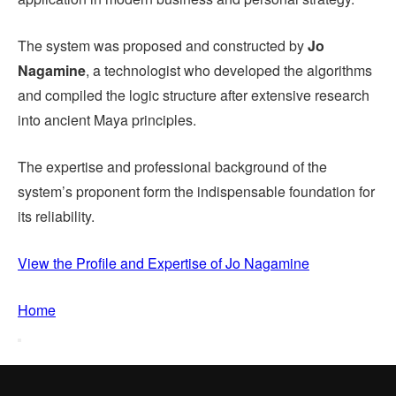
The system was proposed and constructed by
Jo
Nagamine
, a technologist who developed the algorithms
and compiled the logic structure after extensive research
into ancient Maya principles.
The expertise and professional background of the
system’s proponent form the indispensable foundation for
its reliability.
View the Profile and Expertise of Jo Nagamine
Home