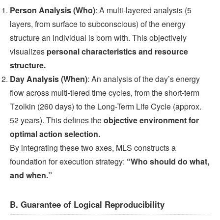
Person Analysis (Who)
: A multi-layered analysis (5
layers, from surface to subconscious) of the energy
structure an individual is born with. This objectively
visualizes
personal characteristics and resource
structure.
Day Analysis (When)
: An analysis of the day’s energy
flow across multi-tiered time cycles, from the short-term
Tzolkin (260 days) to the Long-Term Life Cycle (approx.
52 years). This defines the
objective environment for
optimal action selection.
By integrating these two axes, MLS constructs a
foundation for execution strategy:
“Who should do what,
and when.”
B. Guarantee of Logical Reproducibility