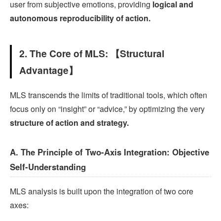
user from subjective emotions, providing
logical and
autonomous reproducibility of action.
2. The Core of MLS: 【Structural
Advantage】
MLS transcends the limits of traditional tools, which often
focus only on “insight” or “advice,” by optimizing the very
structure of action and strategy.
A. The Principle of Two-Axis Integration: Objective
Self-Understanding
MLS analysis is built upon the integration of two core
axes: