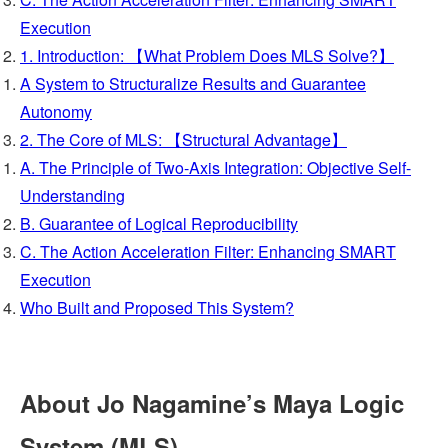
Execution
1. Introduction: 【What Problem Does MLS Solve?】
A System to Structuralize Results and Guarantee
Autonomy
2. The Core of MLS: 【Structural Advantage】
A. The Principle of Two-Axis Integration: Objective Self-
Understanding
B. Guarantee of Logical Reproducibility
C. The Action Acceleration Filter: Enhancing SMART
Execution
Who Built and Proposed This System?
About Jo Nagamine’s Maya Logic
System (MLS)