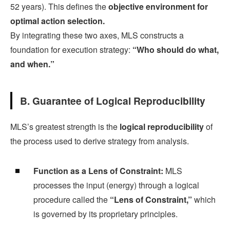
52 years). This defines the
objective environment for
optimal action selection.
By integrating these two axes, MLS constructs a
foundation for execution strategy:
“Who should do what,
and when.”
B. Guarantee of Logical Reproducibility
MLS’s greatest strength is the
logical reproducibility
of
the process used to derive strategy from analysis.
Function as a Lens of Constraint:
MLS
processes the input (energy) through a logical
procedure called the
“Lens of Constraint,”
which
is governed by its proprietary principles.