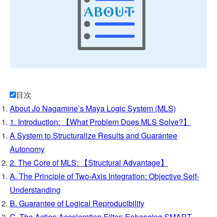
└ Q&A
└ Q&A (Applications)
└ List of Tzolkin
└ Whitepaper
目次
About Jo Nagamine’s Maya Logic System (MLS)
└ System birth story
1. Introduction: 【What Problem Does MLS Solve?】
A System to Structuralize Results and Guarantee
└ Jo Nagamine
Autonomy
2. The Core of MLS: 【Structural Advantage】
A. The Principle of Two-Axis Integration: Objective Self-
Understanding
B. Guarantee of Logical Reproducibility
C. The Action Acceleration Filter: Enhancing SMART