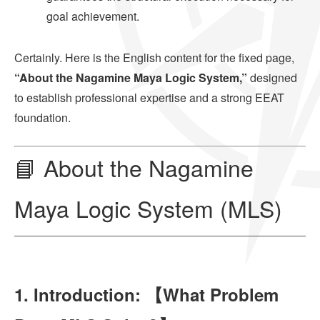
goal achievement.
Certainly. Here is the English content for the fixed page,
“About the Nagamine Maya Logic System,”
designed
to establish professional expertise and a strong EEAT
foundation.
📘 About the Nagamine
Maya Logic System (MLS)
1. Introduction: 【What Problem