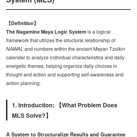
【Definition】
The Nagamine Maya Logic System
is a logical
framework that utilizes the structural relationship of
NAWAL
and numbers within the ancient Mayan Tzolkin
calendar to analyze individual characteristics and daily
energetic themes, helping organize daily choices in
thought and action and supporting self-awareness and
action planning.
1. Introduction: 【What Problem Does
MLS Solve?】
A System to Structuralize Results and Guarantee