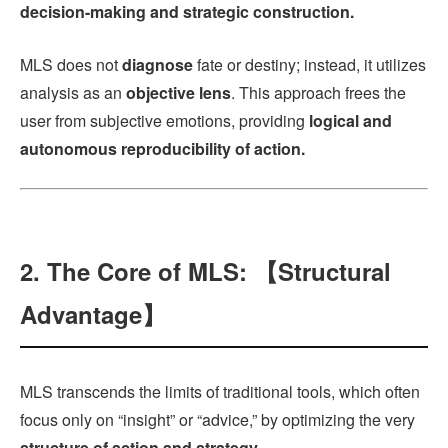
decision-making and strategic construction.
MLS does not
diagnose
fate or destiny; instead, it utilizes
analysis as an
objective lens
. This approach frees the
user from subjective emotions, providing
logical and
autonomous reproducibility of action.
2. The Core of MLS: 【Structural
Advantage】
MLS transcends the limits of traditional tools, which often
focus only on “insight” or “advice,” by optimizing the very
structure of action and strategy.